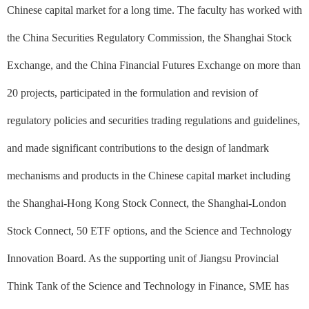
Chinese capital market for a long time. The faculty has worked with
the China Securities Regulatory Commission, the Shanghai Stock
Exchange, and the China Financial Futures Exchange on more than
20 projects, participated in the formulation and revision of
regulatory policies and securities trading regulations and guidelines,
and made significant contributions to the design of landmark
mechanisms and products in the Chinese capital market including
the Shanghai-Hong Kong Stock Connect, the Shanghai-London
Stock Connect, 50 ETF options, and the Science and Technology
Innovation Board. As the supporting unit of Jiangsu Provincial
Think Tank of the Science and Technology in Finance, SME has