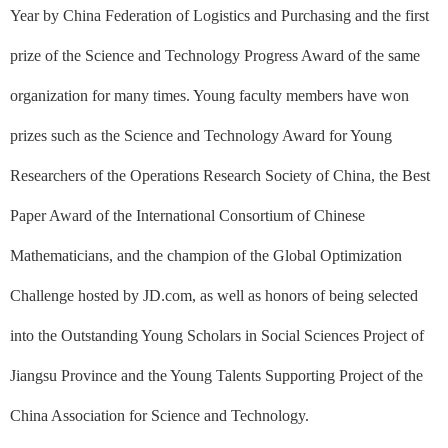
Year by China Federation of Logistics and Purchasing and the first
prize of the Science and Technology Progress Award of the same
organization for many times. Young faculty members have won
prizes such as the Science and Technology Award for Young
Researchers of the Operations Research Society of China, the Best
Paper Award of the International Consortium of Chinese
Mathematicians, and the champion of the Global Optimization
Challenge hosted by JD.com, as well as honors of being selected
into the Outstanding Young Scholars in Social Sciences Project of
Jiangsu Province and the Young Talents Supporting Project of the
China Association for Science and Technology.