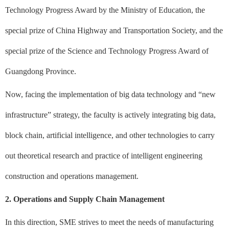
Technology Progress Award by the Ministry of Education, the
special prize of China Highway and Transportation Society, and the
special prize of the Science and Technology Progress Award of
Guangdong Province.
Now, facing the implementation of big data technology and “new
infrastructure” strategy, the faculty is actively integrating big data,
block chain, artificial intelligence, and other technologies to carry
out theoretical research and practice of intelligent engineering
construction and operations management.
2. Operations and Supply Chain Management
In this direction, SME strives to meet the needs of manufacturing