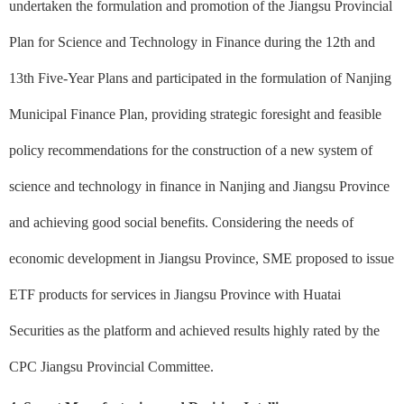
undertaken the formulation and promotion of the Jiangsu Provincial
Plan for Science and Technology in Finance during the 12th and
13th Five-Year Plans and participated in the formulation of Nanjing
Municipal Finance Plan, providing strategic foresight and feasible
policy recommendations for the construction of a new system of
science and technology in finance in Nanjing and Jiangsu Province
and achieving good social benefits. Considering the needs of
economic development in Jiangsu Province, SME proposed to issue
ETF products for services in Jiangsu Province with Huatai
Securities as the platform and achieved results highly rated by the
CPC Jiangsu Provincial Committee.