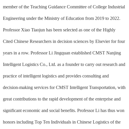
member of the Teaching Guidance Committee of College Industrial
Engineering under the Ministry of Education from 2019 to 2022.
Professor Xiao Tiaojun has been selected as one of the Highly
Cited Chinese Researchers in decision sciences by Elsevier for four
years in a row. Professor Li Jingquan established CMST Nanjing
Intelligent Logistics Co., Ltd. as a founder to carry out research and
practice of intelligent logistics and provides consulting and
decision-making services for CMST Intelligent Transportation, with
great contributions to the rapid development of the enterprise and
significant economic and social benefits. Professor Li has thus won
honors including Top Ten Individuals in Chinese Logistics of the