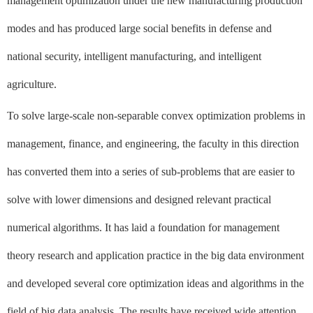
management optimization under the new manufacturing production
modes and has produced large social benefits in defense and
national security, intelligent manufacturing, and intelligent
agriculture.
To solve large-scale non-separable convex optimization problems in
management, finance, and engineering, the faculty in this direction
has converted them into a series of sub-problems that are easier to
solve with lower dimensions and designed relevant practical
numerical algorithms. It has laid a foundation for management
theory research and application practice in the big data environment
and developed several core optimization ideas and algorithms in the
field of big data analysis. The results have received wide attention