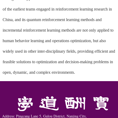
of the earliest teams engaged in reinforcement learning research in
China, and its quantum reinforcement learning methods and
incremental reinforcement learning methods are not only applied to
human behavior learning and operations optimization, but also
widely used in other inter-disciplinary fields, providing efficient and
feasible solutions to optimization and decision-making problems in
open, dynamic, and complex environments.
Address: Pingcang Lane 5, Gulou District, Nanjing City,