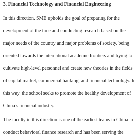
3. Financial Technology and Financial Engineering
In this direction, SME upholds the goal of preparing for the
development of the time and conducting research based on the
major needs of the country and major problems of society, being
oriented towards the international academic frontiers and trying to
cultivate high-level personnel and create new theories in the fields
of capital market, commercial banking, and financial technology. In
this way, the school seeks to promote the healthy development of
China’s financial industry.
The faculty in this direction is one of the earliest teams in China to
conduct behavioral finance research and has been serving the