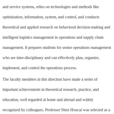
and service systems, relies on technologies and methods like
optimization, information, system, and control, and conducts
theoretical and applied research on behavioral decision-making and
intelligent logistics management in operations and supply chain
management. It prepares students for senior operations management
who are inter-disciplinary and can effectively plan, organize,
implement, and control the operations process.
The faculty members in this direction have made a series of
important achievements in theoretical research, practice, and
education, well regarded at home and abroad and widely
recognized by colleagues. Professor Shen Houcai was selected as a