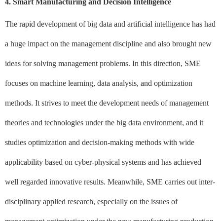
4. Smart Manufacturing and Decision Intelligence
The rapid development of big data and artificial intelligence has had
a huge impact on the management discipline and also brought new
ideas for solving management problems. In this direction, SME
focuses on machine learning, data analysis, and optimization
methods. It strives to meet the development needs of management
theories and technologies under the big data environment, and it
studies optimization and decision-making methods with wide
applicability based on cyber-physical systems and has achieved
well regarded innovative results. Meanwhile, SME carries out inter-
disciplinary applied research, especially on the issues of