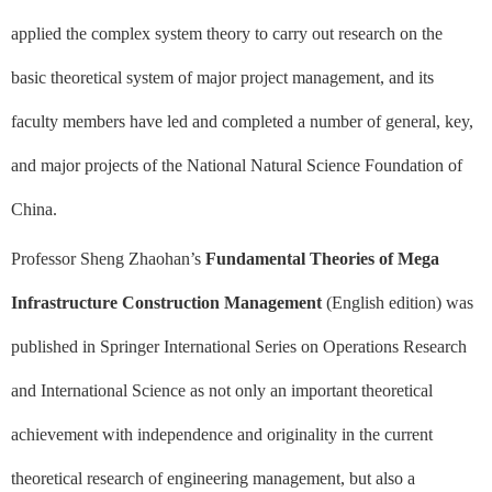
applied the complex system theory to carry out research on the
basic theoretical system of major project management, and its
faculty members have led and completed a number of general, key,
and major projects of the National Natural Science Foundation of
China.
Professor Sheng Zhaohan’s
Fundamental Theories of Mega
Infrastructure Construction Management
(English edition) was
published in Springer International Series on Operations Research
and International Science as not only an important theoretical
achievement with independence and originality in the current
theoretical research of engineering management, but also a