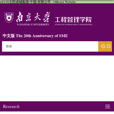
44118太阳成城集团(中国)有限公司 - Official Website
中文版
The 20th Anniversary of SME
Research