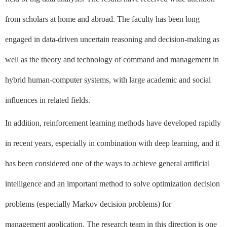
from scholars at home and abroad. The faculty has been long
engaged in data-driven uncertain reasoning and decision-making as
well as the theory and technology of command and management in
hybrid human-computer systems, with large academic and social
influences in related fields.
In addition, reinforcement learning methods have developed rapidly
in recent years, especially in combination with deep learning, and it
has been considered one of the ways to achieve general artificial
intelligence and an important method to solve optimization decision
problems (especially Markov decision problems) for
management application. The research team in this direction is one