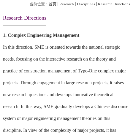
当前位置：
首页
Research
Disciplines
Research Directions
Research Directions
1. Complex Engineering Management
In this direction, SME is oriented towards the national strategic
needs, focusing on the interactive research on the theory and
practice of construction management of Type-One complex major
projects. Through engagement in large research projects, it raises
new research questions and develops innovative theoretical
research. In this way, SME gradually develops a Chinese discourse
system of major engineering management theories on this
discipline. In view of the complexity of major projects, it has