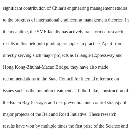
significant contribution of China’s engineering management studies
to the progress of international engineering management theories. In
the meantime, the SME faculty has actively transformed research
results in this field into guiding principles in practice. Apart from
directly serving such major projects as Guangle Expressway and
Hong Kong-Zhuhai-Macao Bridge, they have also made
recommendations to the State Council for internal reference on
issues such as the pollution treatment at Taihu Lake, construction of
the Bohai Bay Passage, and risk prevention and control strategy of
major projects of the Belt and Road Initiative. These research
results have won by multiple times the first prize of the Science and