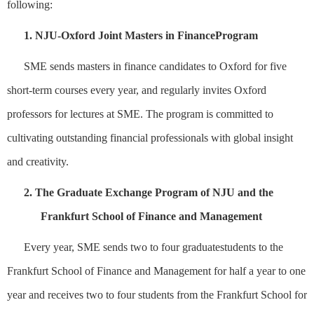
following
:
1.
NJU-Oxford Joint Masters
in
Finance
Program
SME sends masters
in f
inance
candidates
to Oxford for five
short-term courses every year, and regularly invite
s
Oxford
professors for lectures
at SME
. The program is committed to
cultivating outstanding financial
professionals
with global insight
and creativity.
2.
The
G
raduate Exchange Program of NJU and the
Frankfurt School of Finance and Management
Every year,
S
ME
sends
two to four graduate
student
s
to
the
Frankfurt School of Finance and Management for half a year to one
year and
receives two to four
students from the Frankfurt School
for