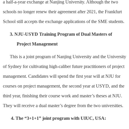
a
half-a-year exchange
at Nanjing University
.
Although the two
schools no longer renew their
agreement
after
2021, the Frankfurt
School still accepts the exchange applications of
the SME
students.
3.
N
JU-USYD Training Program of Dual Masters of
Project Management
Th
is is a
joint
program of
Nanjing University
and
the
U
niversity
of
S
ydney
for
cultivating h
igh-caliber future practitioners of
p
roject
m
anagement.
Candidates will spend t
he first year will
at
NJU for
courses on
p
roject
m
anagement, the second year
at
USYD
, and
the
third year, finishing
their course work
and master’s thes
e
s
at
NJU
.
T
hey will receive a dual master’s degree from
the two universities
.
4. The “3+1+1” joint program with UIUC, USA: