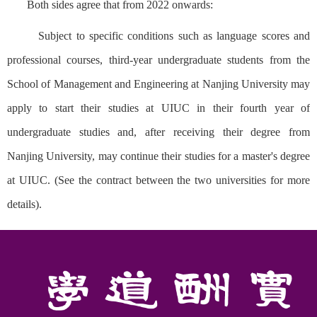
Both sides agree that from 2022 onwards:
Subject to specific conditions such as language scores and
professional courses, third-year undergraduate students from the
School of Management and Engineering at Nanjing University may
apply to start their studies at UIUC in their fourth year of
undergraduate studies and, after receiving their degree from
Nanjing University, may continue their studies for a master's degree
at UIUC. (See the contract between the two universities for more
details).