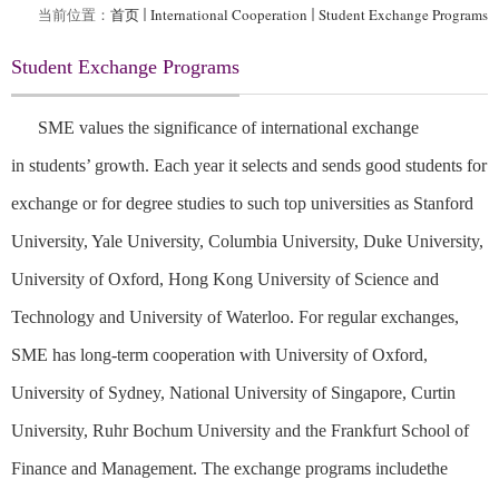
当前位置：
首页
International Cooperation
Student Exchange Programs
Student Exchange Programs
SME values the significance of international exchange
in
students’
growth
. E
ach year it
select
s
and send
s
good
students for
exchange or for degree
studies
to
such
top universities
as
Stanford
University, Yale University, Columbia University, Duke University,
University of Oxford, Hong Kong University of Science and
Technology and University of Waterloo. For regular exchanges,
SME has
long-term cooperation with University of Oxford,
University of Sydney, National University of Singapore, Curtin
University, Ruhr Bochum University and the Frankfurt School of
Finance and Management. The exchange programs include
the