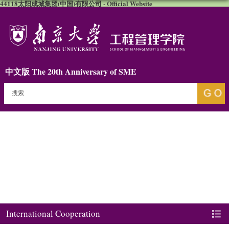
44118太阳成城集团(中国)有限公司 - Official Website
中文版
The 20th Anniversary of SME
International Cooperation