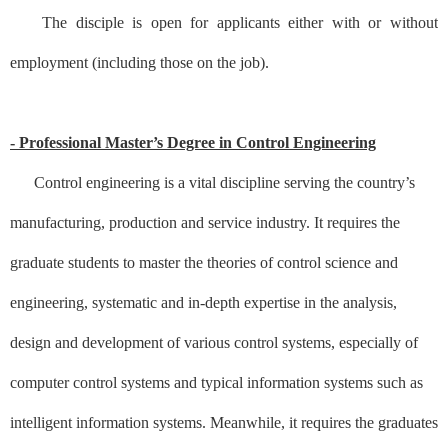
The disciple is open for applicants either with or without
employment (including those on the job).
- Professional Master’s Degree in Control Engineering
Control engineering is a vital discipline serving the country’s
manufacturing, production and service industry. It requires the
graduate students to master the theories of control science and
engineering, systematic and in-depth expertise in the analysis,
design and development of various control systems, especially of
computer control systems and typical information systems such as
intelligent information systems. Meanwhile, it requires the graduates