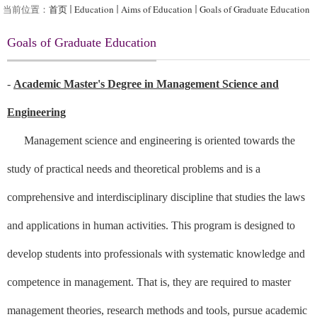
当前位置：
首页
Education
Aims of Education
Goals of Graduate Education
Goals of Graduate Education
-
Academic Master's Degree in Management Science and
Engineering
Management science and engineering is oriented towards the
study of practical needs and theoretical problems and is a
comprehensive and interdisciplinary discipline that studies the laws
and applications in human activities. This program is designed to
develop students into professionals with systematic knowledge and
competence in management. That is, they are required to master
management theories, research methods and tools, pursue academic