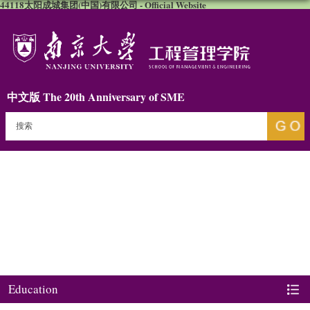
44118太阳成城集团(中国)有限公司 - Official Website
中文版
The 20th Anniversary of SME
Education