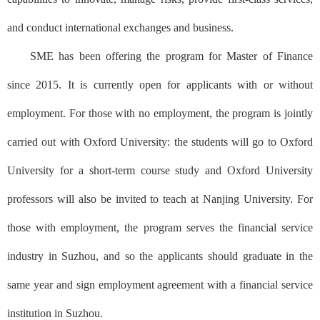
and conduct international exchanges and business.
SME has been offering the program for Master of Finance
since 2015. It is currently open for applicants with or without
employment. For those with no employment, the program is jointly
carried out with Oxford University: the students will go to Oxford
University for a short-term course study and Oxford University
professors will also be invited to teach at Nanjing University. For
those with employment, the program serves the financial service
industry in Suzhou, and so the applicants should graduate in the
same year and sign employment agreement with a financial service
institution in Suzhou.