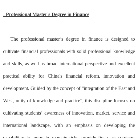
- Professional Master’s Degree in Finance
The professional master’s degree in finance is designed to
cultivate financial professionals with solid professional knowledge
and skills, as well as broad international perspective and excellent
practical ability for China's financial reform, innovation and
development. Guided by the concept of “integration of the East and
West, unity of knowledge and practice”, this discipline focuses on
cultivating students’ awareness of innovation, market, service and
international landscape, with an emphasis on developing the
capabilities to innovate, manage risks, provide first-class services,