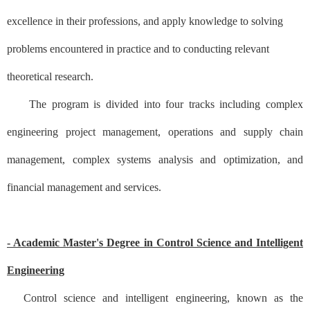
excellence in their professions, and apply knowledge to solving
problems encountered in practice and to conducting relevant
theoretical research.
The program is divided into four tracks including complex
engineering project management, operations and supply chain
management, complex systems analysis and optimization, and
financial management and services.
- Academic Master's Degree in Control Science and Intelligent
Engineering
Control science and intelligent engineering, known as the