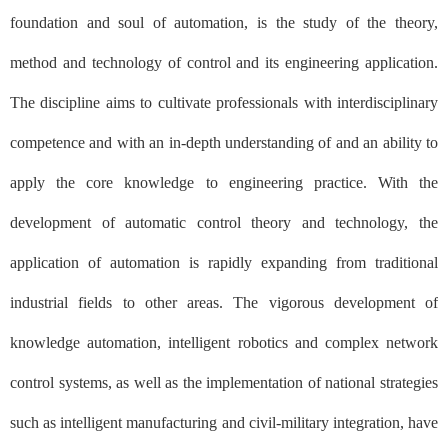
foundation and soul of automation, is the study of the theory,
method and technology of control and its engineering application.
The discipline aims to cultivate professionals with interdisciplinary
competence and with an in-depth understanding of and an ability to
apply the core knowledge to engineering practice. With the
development of automatic control theory and technology, the
application of automation is rapidly expanding from traditional
industrial fields to other areas. The vigorous development of
knowledge automation, intelligent robotics and complex network
control systems, as well as the implementation of national strategies
such as intelligent manufacturing and civil-military integration, have