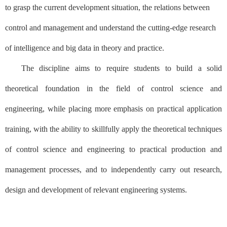
to grasp the current development situation, the relations between
control and management and understand the cutting-edge research
of intelligence and big data in theory and practice.
The discipline aims to require students to build a solid
theoretical foundation in the field of control science and
engineering, while placing more emphasis on practical application
training, with the ability to skillfully apply the theoretical techniques
of control science and engineering to practical production and
management processes, and to independently carry out research,
design and development of relevant engineering systems.