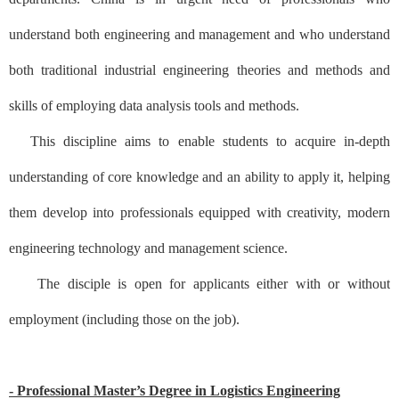
understand both engineering and management and who understand
both traditional industrial engineering theories and methods and
skills of employing data analysis tools and methods.
This discipline aims to enable students to acquire in-depth
understanding of core knowledge and an ability to apply it, helping
them develop into professionals equipped with creativity, modern
engineering technology and management science.
The disciple is open for applicants either with or without
employment (including those on the job).
- Professional Master’s Degree in Logistics Engineering