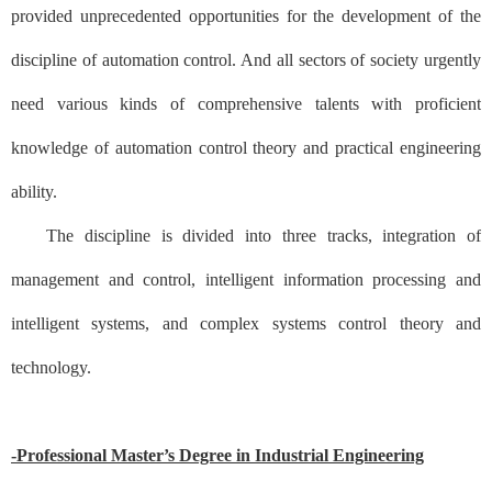
provided unprecedented opportunities for the development of the
discipline of automation control. And all sectors of society urgently
need various kinds of comprehensive talents with proficient
knowledge of automation control theory and practical engineering
ability.
The discipline is divided into three tracks, integration of
management and control, intelligent information processing and
intelligent systems, and complex systems control theory and
technology.
-Professional Master’s Degree in Industrial Engineering