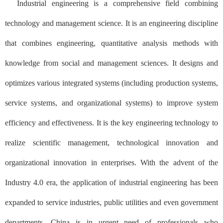
Industrial engineering is a comprehensive field combining
technology and management science. It is an engineering discipline
that combines engineering, quantitative analysis methods with
knowledge from social and management sciences. It designs and
optimizes various integrated systems (including production systems,
service systems, and organizational systems) to improve system
efficiency and effectiveness. It is the key engineering technology to
realize scientific management, technological innovation and
organizational innovation in enterprises. With the advent of the
Industry 4.0 era, the application of industrial engineering has been
expanded to service industries, public utilities and even government
departments. China is in urgent need of professionals who