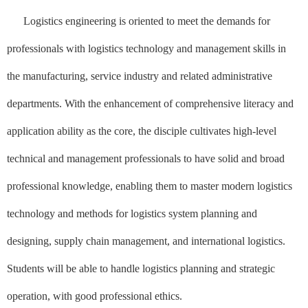
Logistics engineering is oriented to meet the demands for
professionals with logistics technology and management skills in
the manufacturing, service industry and related administrative
departments. With the enhancement of comprehensive literacy and
application ability as the core, the disciple cultivates high-level
technical and management professionals to have solid and broad
professional knowledge, enabling them to master modern logistics
technology and methods for logistics system planning and
designing, supply chain management, and international logistics.
Students will be able to handle logistics planning and strategic
operation, with good professional ethics.