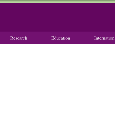
Research
Education
Internatio