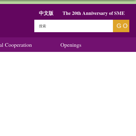
中文版
The 20th Anniversary of SME
nal Cooperation
Openings