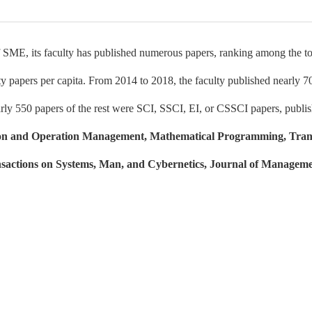
 SME, its faculty has published numerous papers, ranking among the top 
y papers per capita. From 2014 to 2018, the faculty published nearly 7
rly 550 papers of the rest were SCI, SSCI, EI, or CSSCI papers, publis
on and Operation Management, Mathematical Programming, Tran
sactions on Systems, Man, and Cybernetics, Journal of Manageme