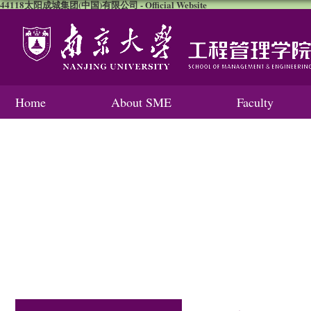
44118太阳成城集团(中国)有限公司 - Official Website
Home
About SME
Faculty