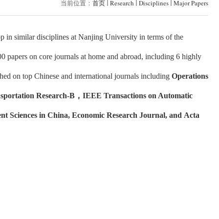
当前位置：
首页
Research
Disciplines
Major Papers
in similar disciplines at Nanjing University in terms of the
00 papers on core journals at home and abroad, including 6 highly
hed on top Chinese and international journals including
Operations
sportation Research-B
，
IEEE Transactions on Automatic
nt Sciences in China, Economic Research Journal, and Acta