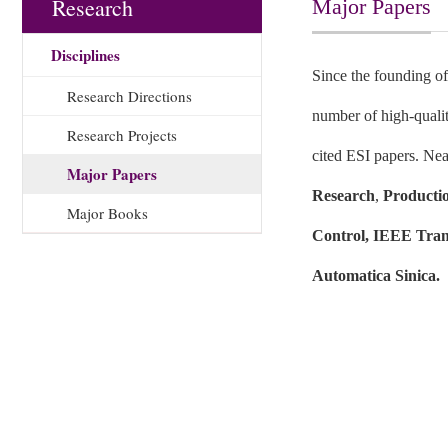
Research
Major Papers
Disciplines
Since the founding of
Research Directions
number of high-qualit
Research Projects
cited ESI papers. Nea
Major Papers
Research
,
Producti
Major Books
Control, IEEE Tran
Automatica Sinica.